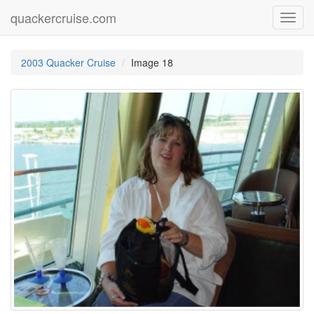
quackercruise.com
Toggl
navig
2003 Quacker Cruise
Image 18