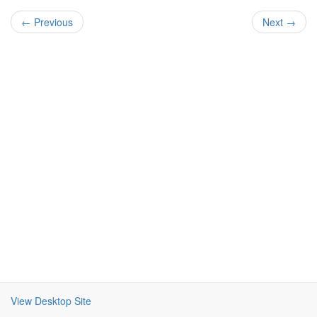
← Previous
Next →
View Desktop Site