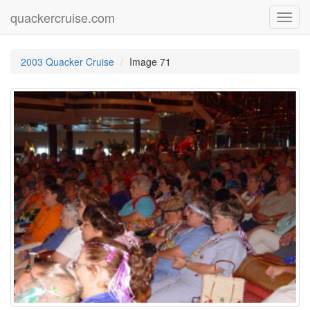
quackercruise.com
Toggl
navig
2003 Quacker Cruise
Image 71