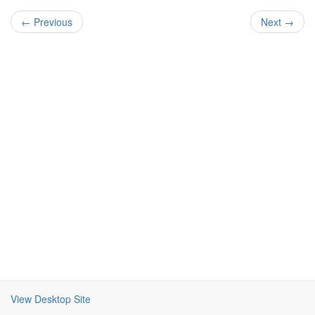
← Previous
Next →
View Desktop Site